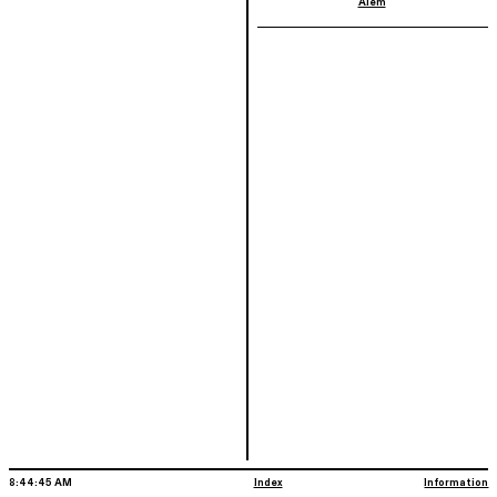
Alem
Index
Information