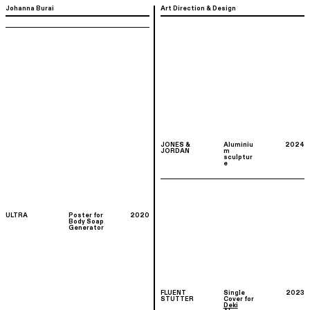
Johanna Burai
Art Direction & Design
JONES &
Aluminiu
2024
JORDAN
m
sculptur
e
ULTRA
Poster for
2020
Body Soap
Generator
FLUENT
Single
2023
STUTTER
Cover for
Deki